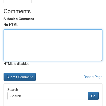
Comments
Submit a Comment
No HTML
HTML is disabled
Report Page
Search
Go