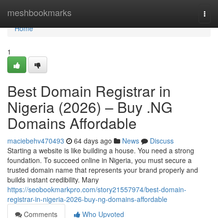
Home
meshbookmarks
Togg
navi
Home
1
Best Domain Registrar in
Nigeria (2026) – Buy .NG
Domains Affordable
maciebehv470493
64 days ago
News
Discuss
Starting a website is like building a house. You need a strong
foundation. To succeed online in Nigeria, you must secure a
trusted domain name that represents your brand properly and
builds instant credibility. Many
https://seobookmarkpro.com/story21557974/best-domain-
registrar-in-nigeria-2026-buy-ng-domains-affordable
Comments
Who Upvoted