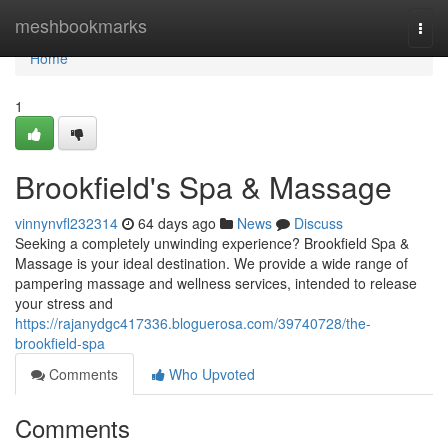
Home
meshbookmarks
Togg
navi
Home
1
Brookfield's Spa & Massage
vinnynvfl232314
64 days ago
News
Discuss
Seeking a completely unwinding experience? Brookfield Spa &
Massage is your ideal destination. We provide a wide range of
pampering massage and wellness services, intended to release
your stress and
https://rajanydgc417336.bloguerosa.com/39740728/the-
brookfield-spa
Comments
Who Upvoted
Comments