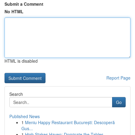
Submit a Comment
No HTML
HTML is disabled
Report Page
Search
Go
Published News
1
Meniu Happy Restaurant București: Descoperă
Gus...
1
High Stakes Haven: Dominate the Tables