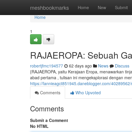
Home
meshbookmarks
Home
New
Submit
Home
1
RAJAEROPA: Sebuah Gam
robertjfmc194577
62 days ago
News
Discuss
{RAJAEROPA, yaitu Kerajaan Eropa, menawarkan tinj
abad pertama , tulisan ini mengeksplorasi dengan men
https://fannieagct851945.daneblogger.com/40289562/
Comments
Who Upvoted
Comments
Submit a Comment
No HTML