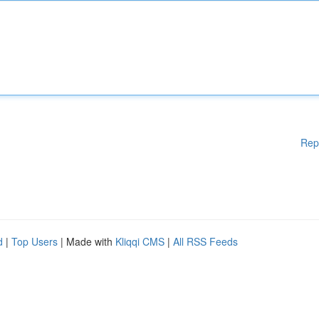
Rep
d
|
Top Users
| Made with
Kliqqi CMS
|
All RSS Feeds