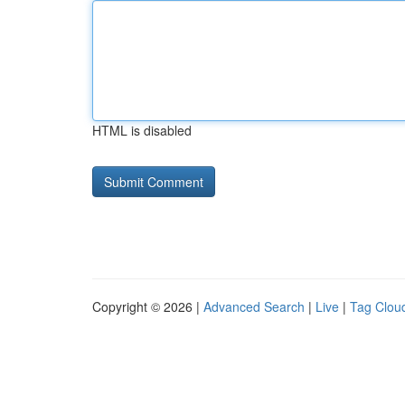
HTML is disabled
Copyright © 2026 |
Advanced Search
|
Live
|
Tag Clou