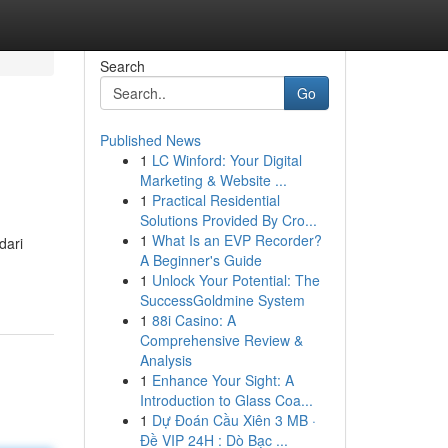
Search
Go
Published News
1
LC Winford: Your Digital
Marketing & Website ...
1
Practical Residential
Solutions Provided By Cro...
1
What Is an EVP Recorder?
dari
A Beginner's Guide
1
Unlock Your Potential: The
SuccessGoldmine System
1
88i Casino: A
Comprehensive Review &
Analysis
1
Enhance Your Sight: A
Introduction to Glass Coa...
1
Dự Đoán Cầu Xiên 3 MB ·
Đề VIP 24H : Dò Bạc ...