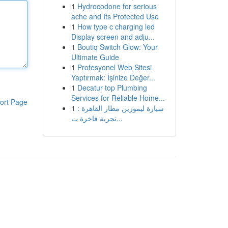
1
Hydrocodone for serious
ache and Its Protected Use
1
How type c charging led
Display screen and adju...
1
Boutiq Switch Glow: Your
Ultimate Guide
1
Profesyonel Web Sitesi
Yaptırmak: İşinize Değer...
1
Decatur top Plumbing
Services for Reliable Home...
ort Page
1
سيارة ليموزين مطار القاهرة :
تجربة فاخرة ت...