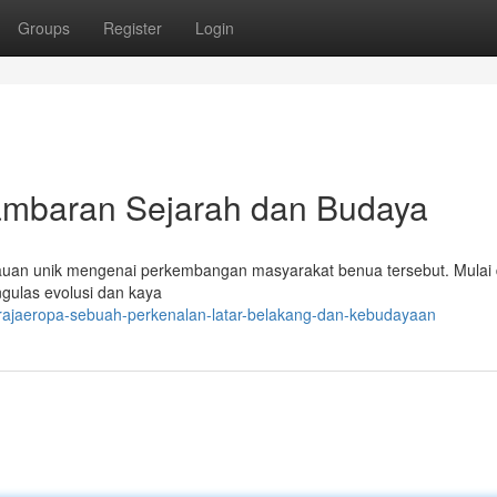
Groups
Register
Login
baran Sejarah dan Budaya
auan unik mengenai perkembangan masyarakat benua tersebut. Mulai 
gulas evolusi dan kaya
rajaeropa-sebuah-perkenalan-latar-belakang-dan-kebudayaan