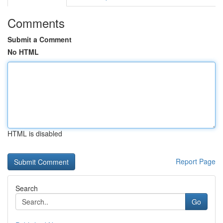
Comments
Submit a Comment
No HTML
HTML is disabled
Report Page
Search
Go