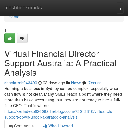
Home
meshbookmarks
Togg
navi
Home
1
Virtual Financial Director
Support Australia: A Practical
Analysis
shaniarrdk243490
63 days ago
News
Discuss
Running a business in Sydney can be complex, especially when
cash flow is not clear. Many SMEs reach a point where they need
more than basic accounting, but they are not ready to hire a full-
time CFO. That is where
https://keziadesp626082.fireblogz.com/73013810/virtual-cfo-
support-down-under-a-strategic-analysis
Comments
Who Upvoted