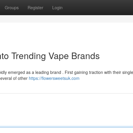
Groups
Register
Login
nto Trending Vape Brands
ly emerged as a leading brand . First gaining traction with their singl
several of other
https://flowersweetsuk.com