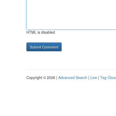
HTML is disabled
Copyright © 2026 |
Advanced Search
|
Live
|
Tag Clou