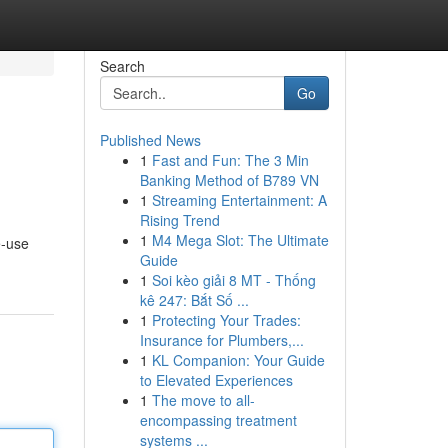
Search
Go
Published News
1
Fast and Fun: The 3 Min
Banking Method of B789 VN
1
Streaming Entertainment: A
Rising Trend
1
M4 Mega Slot: The Ultimate
e-use
Guide
1
Soi kèo giải 8 MT - Thống
kê 247: Bắt Số ...
1
Protecting Your Trades:
Insurance for Plumbers,...
1
KL Companion: Your Guide
to Elevated Experiences
1
The move to all-
encompassing treatment
systems ...