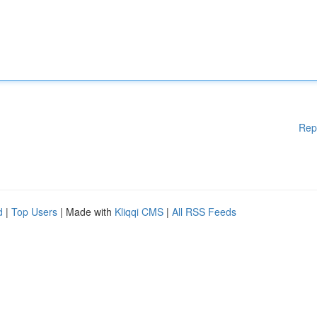
Rep
d
|
Top Users
| Made with
Kliqqi CMS
|
All RSS Feeds