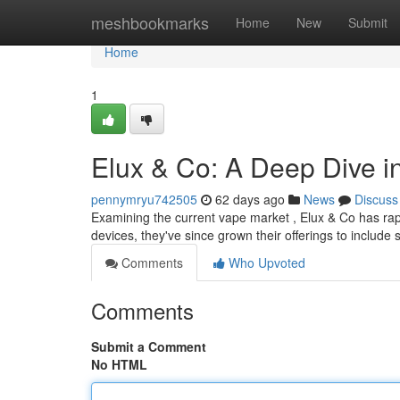
Home
meshbookmarks
Home
New
Submit
Home
1
Elux & Co: A Deep Dive i
pennymryu742505
62 days ago
News
Discuss
Examining the current vape market , Elux & Co has rapid
devices, they've since grown their offerings to include 
Comments
Who Upvoted
Comments
Submit a Comment
No HTML