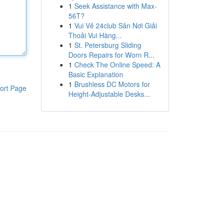
1
Seek Assistance with Max-
56T?
1
Vui Vẻ 24club Sân Nơi Giải
Thoải Vui Hàng...
1
St. Petersburg Sliding
Doors Repairs for Worn R...
1
Check The Online Speed: A
Basic Explanation
1
Brushless DC Motors for
ort Page
Height-Adjustable Desks...