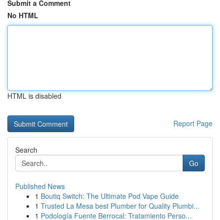
Submit a Comment
No HTML
HTML is disabled
Report Page
Search
Go
Published News
1
Boutiq Switch: The Ultimate Pod Vape Guide
1
Trusted La Mesa best Plumber for Quality Plumbi...
1
Podología Fuente Berrocal: Tratamiento Perso...