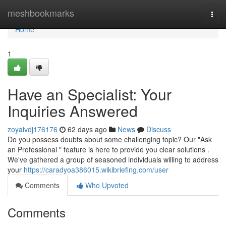
Home
meshbookmarks
Togg
navi
Home
1
Have an Specialist: Your
Inquiries Answered
zoyaivdj176176
62 days ago
News
Discuss
Do you possess doubts about some challenging topic? Our "Ask
an Professional " feature is here to provide you clear solutions .
We've gathered a group of seasoned individuals willing to address
your
https://caradyoa386015.wikibriefing.com/user
Comments
Who Upvoted
Comments