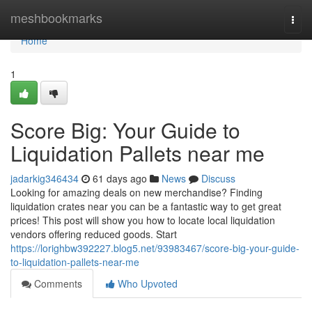
Home
meshbookmarks
Togg
navi
Home
1
Score Big: Your Guide to
Liquidation Pallets near me
jadarkig346434
61 days ago
News
Discuss
Looking for amazing deals on new merchandise? Finding
liquidation crates near you can be a fantastic way to get great
prices! This post will show you how to locate local liquidation
vendors offering reduced goods. Start
https://lorighbw392227.blog5.net/93983467/score-big-your-guide-
to-liquidation-pallets-near-me
Comments
Who Upvoted