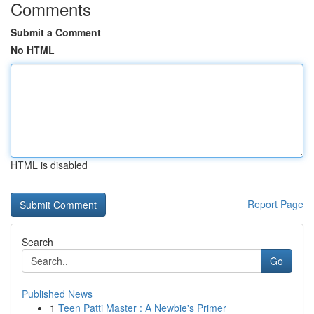
Comments
Submit a Comment
No HTML
HTML is disabled
Report Page
Search
Go
Published News
1
Teen Patti Master : A Newbie's Primer