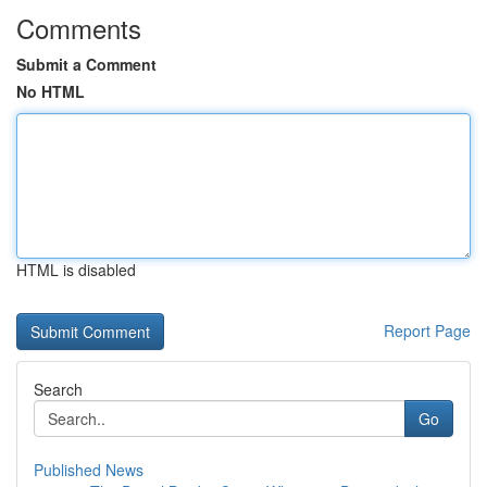
Comments
Submit a Comment
No HTML
HTML is disabled
Report Page
Search
Go
Published News