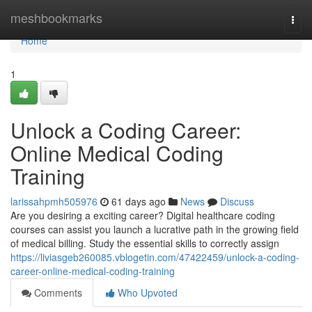
Home
meshbookmarks
Togg
navi
Home
1
Unlock a Coding Career:
Online Medical Coding
Training
larissahpmh505976
61 days ago
News
Discuss
Are you desiring a exciting career? Digital healthcare coding
courses can assist you launch a lucrative path in the growing field
of medical billing. Study the essential skills to correctly assign
https://liviasgeb260085.vblogetin.com/47422459/unlock-a-coding-
career-online-medical-coding-training
Comments
Who Upvoted