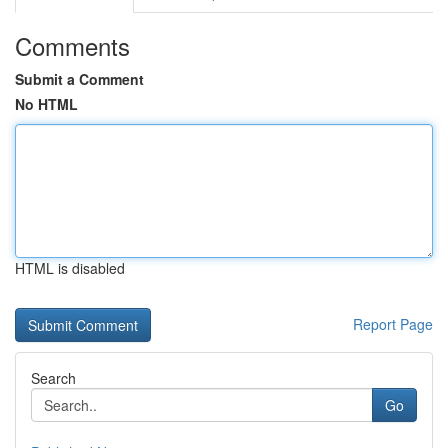
Comments
Submit a Comment
No HTML
HTML is disabled
Report Page
Search
Go