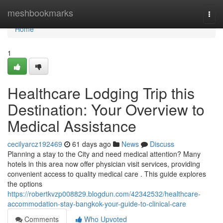
Home
meshbookmarks
Togg
navi
Home
1
Healthcare Lodging Trip this
Destination: Your Overview to
Medical Assistance
cecilyarcz192469
61 days ago
News
Discuss
Planning a stay to the City and need medical attention? Many
hotels in this area now offer physician visit services, providing
convenient access to quality medical care . This guide explores
the options
https://robertkvzp008829.blogdun.com/42342532/healthcare-
accommodation-stay-bangkok-your-guide-to-clinical-care
Comments
Who Upvoted