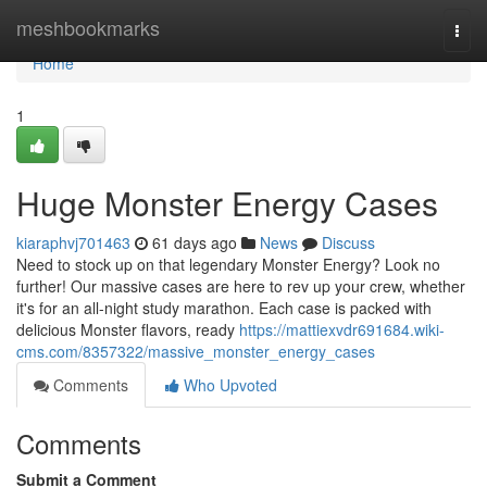
Home
meshbookmarks
Togg
navi
Home
1
Huge Monster Energy Cases
kiaraphvj701463
61 days ago
News
Discuss
Need to stock up on that legendary Monster Energy? Look no
further! Our massive cases are here to rev up your crew, whether
it's for an all-night study marathon. Each case is packed with
delicious Monster flavors, ready
https://mattiexvdr691684.wiki-
cms.com/8357322/massive_monster_energy_cases
Comments
Who Upvoted
Comments
Submit a Comment