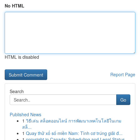
No HTML
HTML is disabled
Report Page
Search
Go
Published News
1
วิธีเล่น สล็อตออนไลน์ การพัฒนาเทคโนโลยีในเกม
สล็...
1
Quay thử xổ số miền Nam: Tình cơ trúng giải đ...
1
copyright in Canada: Scheduling and Legal Status