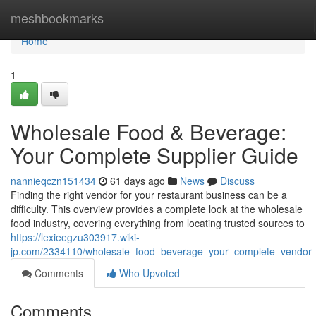
Home
meshbookmarks
Home
1
Wholesale Food & Beverage:
Your Complete Supplier Guide
nannieqczn151434
61 days ago
News
Discuss
Finding the right vendor for your restaurant business can be a
difficulty. This overview provides a complete look at the wholesale
food industry, covering everything from locating trusted sources to
https://lexieegzu303917.wiki-
jp.com/2334110/wholesale_food_beverage_your_complete_vendor
Comments
Who Upvoted
Comments