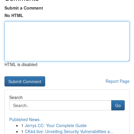
Submit a Comment
No HTML
HTML is disabled
Report Page
Search
Go
Published News
1
Jerrys CC: Your Complete Guide
1
CK44.live: Unveiling Security Vulnerabilities a...