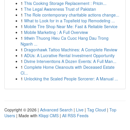
1
This Cooking Storage Replacement : Pricin...
1
The Legal Awareness Trust of Pakistan
1
The Role contemporary charitable actions change...
1
What to Look for in a Topsfield top Remodeling ...
1
Mobile Tire Shop Near Me: Fast & Reliable Service
1
Mobile Marketing : A Full Overview
1
98win Thuong Hieu Ca Cuoc Hang Dau Trong
Nganh ...
1
Dragonhawk Tattoo Machines: A Complete Review
1
ADUs: A Lucrative Rental Investment Opportunity
1
Divine Interventions A Dozen Events: A Full Man...
1
Complete Home Cleanouts with Deceased Estate
Cl...
1
Unlocking the Scaled People Sorcerer: A Manual ...
Copyright © 2026 |
Advanced Search
|
Live
|
Tag Cloud
|
Top
Users
| Made with
Kliqqi CMS
|
All RSS Feeds