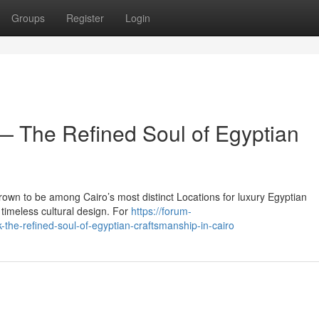
Groups
Register
Login
 The Refined Soul of Egyptian
own to be among Cairo’s most distinct Locations for luxury Egyptian
timeless cultural design. For
https://forum-
the-refined-soul-of-egyptian-craftsmanship-in-cairo