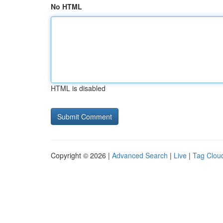
No HTML
HTML is disabled
Copyright © 2026 |
Advanced Search
|
Live
|
Tag Clou