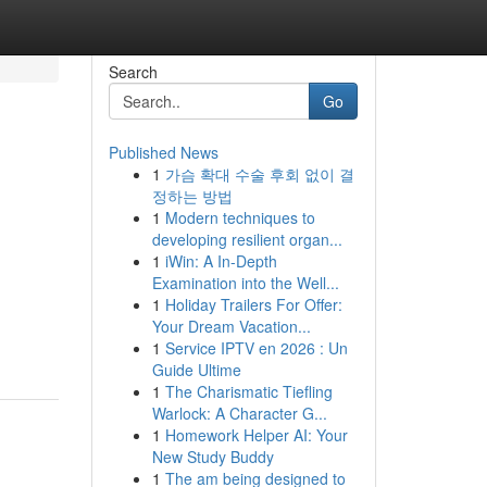
Search
Go
Published News
1
가슴 확대 수술 후회 없이 결
정하는 방법
1
Modern techniques to
developing resilient organ...
1
iWin: A In-Depth
Examination into the Well...
1
Holiday Trailers For Offer:
Your Dream Vacation...
1
Service IPTV en 2026 : Un
Guide Ultime
1
The Charismatic Tiefling
Warlock: A Character G...
1
Homework Helper AI: Your
New Study Buddy
1
The am being designed to