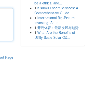
be a ethical and...
1
Kisumu Escort Services: A
Comprehensive Guide
1
International Big-Picture
Investing: An Int...
1
开云体育：最新发展与趋势
1
What Are the Benefits of
Utility Scale Solar O&...
ort Page