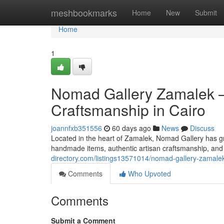
Home
meshbookmarks
Home
New
Submit
Home
1
Nomad Gallery Zamalek —
Craftsmanship in Cairo
joannfxb351556
60 days ago
News
Discuss
Located in the heart of Zamalek, Nomad Gallery has gr
handmade items, authentic artisan craftsmanship, and 
directory.com/listings13571014/nomad-gallery-zamalek-
Comments
Who Upvoted
Comments
Submit a Comment