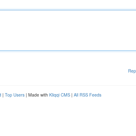
Rep
d
|
Top Users
| Made with
Kliqqi CMS
|
All RSS Feeds