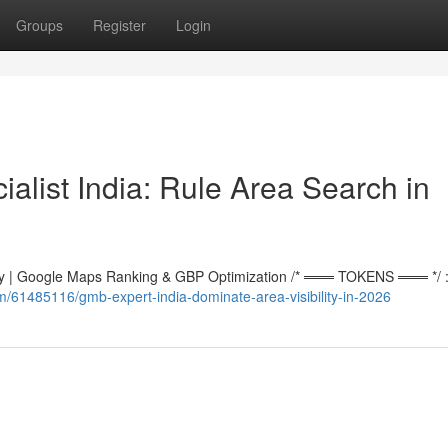
Groups
Register
Login
alist India: Rule Area Search in
 | Google Maps Ranking & GBP Optimization /* ═══ TOKENS ═══ */ :r
om/61485116/gmb-expert-india-dominate-area-visibility-in-2026