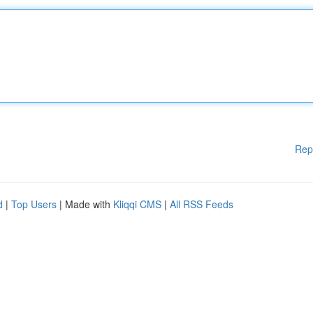
Rep
d
|
Top Users
| Made with
Kliqqi CMS
|
All RSS Feeds