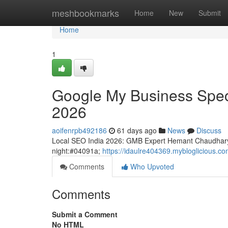
Home
meshbookmarks
Home
New
Submit
Home
1
Google My Business Speci
2026
aoifenrpb492186
61 days ago
News
Discuss
Local SEO India 2026: GMB Expert Hemant Chaudhary
night:#04091a;
https://idaulre404369.mybloglicious.c
Comments
Who Upvoted
Comments
Submit a Comment
No HTML