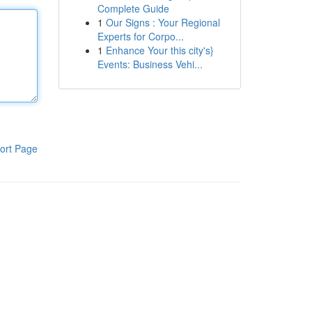
Complete Guide
1
Our Signs : Your Regional
Experts for Corpo...
1
Enhance Your this city's}
Events: Business Vehi...
ort Page