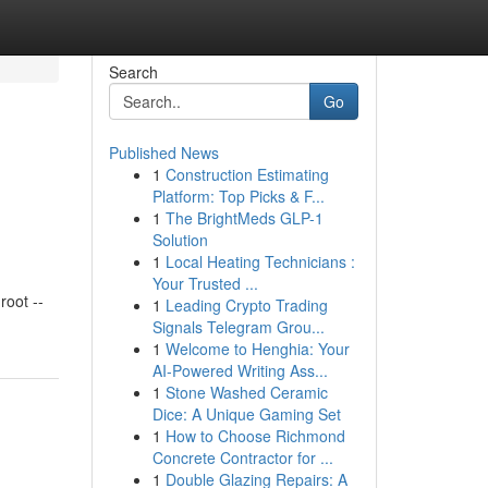
Search
Go
Published News
1
Construction Estimating
Platform: Top Picks & F...
1
The BrightMeds GLP-1
Solution
1
Local Heating Technicians :
Your Trusted ...
oot --
1
Leading Crypto Trading
Signals Telegram Grou...
1
Welcome to Henghia: Your
AI-Powered Writing Ass...
1
Stone Washed Ceramic
Dice: A Unique Gaming Set
1
How to Choose Richmond
Concrete Contractor for ...
1
Double Glazing Repairs: A