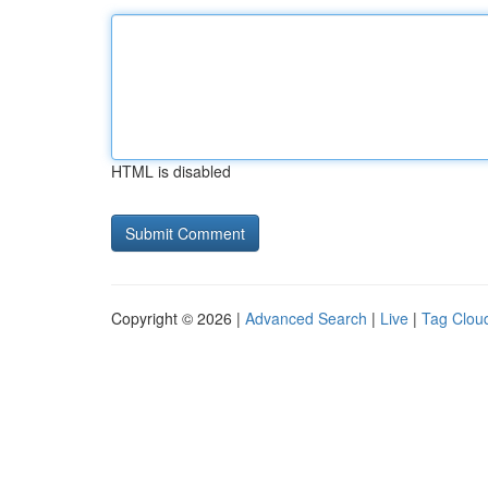
HTML is disabled
Copyright © 2026 |
Advanced Search
|
Live
|
Tag Clou