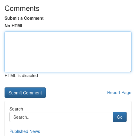
Comments
Submit a Comment
No HTML
HTML is disabled
Report Page
Search
Go
Published News