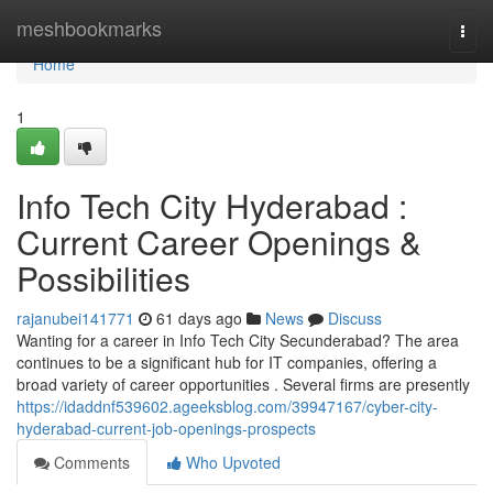
Home
meshbookmarks
Togg
navi
Home
1
Info Tech City Hyderabad :
Current Career Openings &
Possibilities
rajanubei141771
61 days ago
News
Discuss
Wanting for a career in Info Tech City Secunderabad? The area
continues to be a significant hub for IT companies, offering a
broad variety of career opportunities . Several firms are presently
https://idaddnf539602.ageeksblog.com/39947167/cyber-city-
hyderabad-current-job-openings-prospects
Comments
Who Upvoted