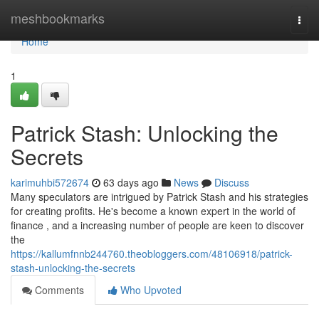
Home
meshbookmarks
Togg
navi
Home
1
Patrick Stash: Unlocking the
Secrets
karimuhbi572674
63 days ago
News
Discuss
Many speculators are intrigued by Patrick Stash and his strategies
for creating profits. He's become a known expert in the world of
finance , and a increasing number of people are keen to discover
the
https://kallumfnnb244760.theobloggers.com/48106918/patrick-
stash-unlocking-the-secrets
Comments
Who Upvoted