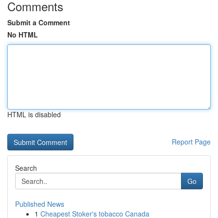
Comments
Submit a Comment
No HTML
HTML is disabled
Report Page
Search
Go
Published News
1
Cheapest Stoker's tobacco Canada