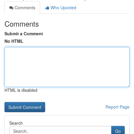
Comments
Who Upvoted
Comments
Submit a Comment
No HTML
HTML is disabled
Report Page
Search
Go