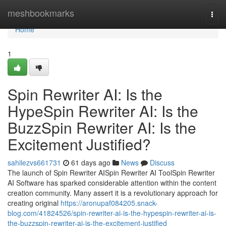
Home
meshbookmarks
Togg
navi
Home
1
Spin Rewriter AI: Is the
HypeSpin Rewriter AI: Is the
BuzzSpin Rewriter AI: Is the
Excitement Justified?
sahilezvs661731
61 days ago
News
Discuss
The launch of Spin Rewriter AISpin Rewriter AI ToolSpin Rewriter
AI Software has sparked considerable attention within the content
creation community. Many assert it is a revolutionary approach for
creating original
https://aronupaf084205.snack-
blog.com/41824526/spin-rewriter-ai-is-the-hypespin-rewriter-ai-is-
the-buzzspin-rewriter-ai-is-the-excitement-justified