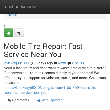
Home
meshbookmarks
Togg
navi
Home
1
Mobile Tire Repair: Fast
Service Near You
lexieviyq361903
63 days ago
News
Discuss
Need a fast tire fix and don’t want to waste time driving to a store?
Our convenient tire repair comes directly to your address! We
offer quality tire support for vehicles, trucks, and more. Get instant
service and
https://victorkeuy050103.blogpixi.com/41861429/mobile-tire-
repair-fast-service-near-you
Comments
Who Upvoted