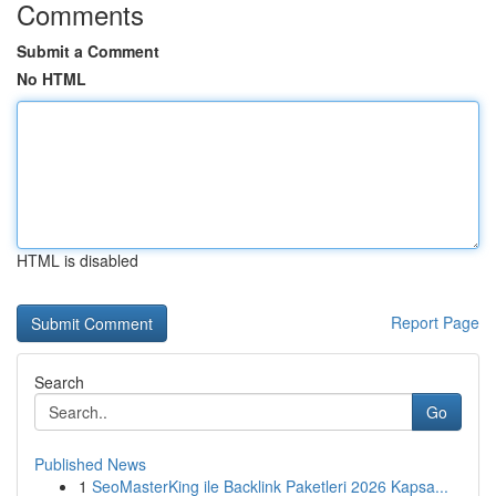
Comments
Submit a Comment
No HTML
HTML is disabled
Report Page
Search
Go
Published News
1
SeoMasterKing ile Backlink Paketleri 2026 Kapsa...