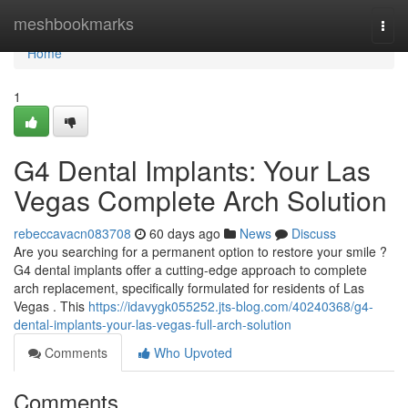
Home
meshbookmarks
Togg
navi
Home
1
G4 Dental Implants: Your Las
Vegas Complete Arch Solution
rebeccavacn083708
60 days ago
News
Discuss
Are you searching for a permanent option to restore your smile ?
G4 dental implants offer a cutting-edge approach to complete
arch replacement, specifically formulated for residents of Las
Vegas . This
https://idavygk055252.jts-blog.com/40240368/g4-
dental-implants-your-las-vegas-full-arch-solution
Comments
Who Upvoted
Comments