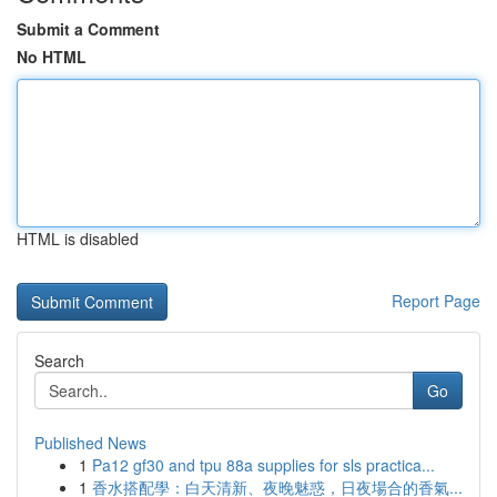
Submit a Comment
No HTML
HTML is disabled
Report Page
Search
Go
Published News
1
Pa12 gf30 and tpu 88a supplies for sls practica...
1
香水搭配學：白天清新、夜晚魅惑，日夜場合的香氣...