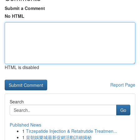
Submit a Comment
No HTML
HTML is disabled
Report Page
Search
Go
Published News
1
Tirzepatide Injection & Retatrutide Treatmen...
1
皇朝娛樂城最新促銷活動詳細揭秘