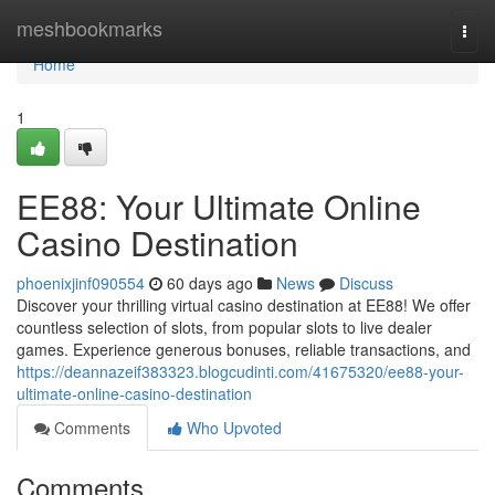
Home
meshbookmarks
Togg
navi
Home
1
EE88: Your Ultimate Online
Casino Destination
phoenixjinf090554
60 days ago
News
Discuss
Discover your thrilling virtual casino destination at EE88! We offer
countless selection of slots, from popular slots to live dealer
games. Experience generous bonuses, reliable transactions, and
https://deannazeif383323.blogcudinti.com/41675320/ee88-your-
ultimate-online-casino-destination
Comments
Who Upvoted
Comments