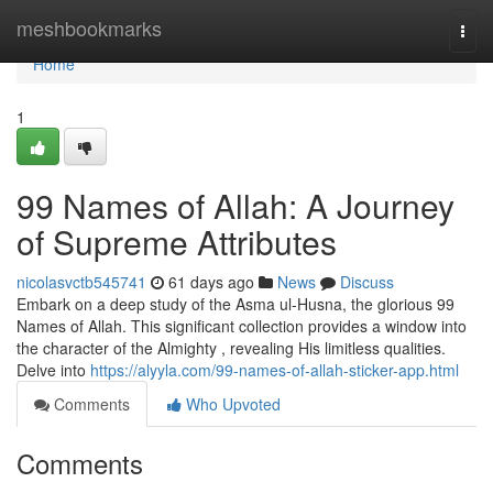
Home
meshbookmarks
Togg
navi
Home
1
99 Names of Allah: A Journey
of Supreme Attributes
nicolasvctb545741
61 days ago
News
Discuss
Embark on a deep study of the Asma ul-Husna, the glorious 99
Names of Allah. This significant collection provides a window into
the character of the Almighty , revealing His limitless qualities.
Delve into
https://alyyla.com/99-names-of-allah-sticker-app.html
Comments
Who Upvoted
Comments