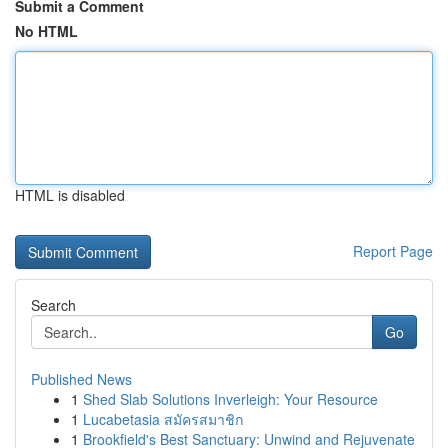
Submit a Comment
No HTML
HTML is disabled
Report Page
Search
Go
Published News
1
Shed Slab Solutions Inverleigh: Your Resource
1
Lucabetasia สมัครสมาชิก
1
Brookfield's Best Sanctuary: Unwind and Rejuvenate