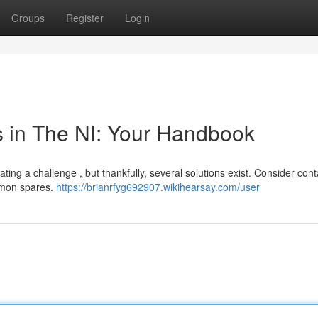
Groups
Register
Login
in The NI: Your Handbook
ng a challenge , but thankfully, several solutions exist. Consider cont
mmon spares.
https://brianrfyg692907.wikihearsay.com/user