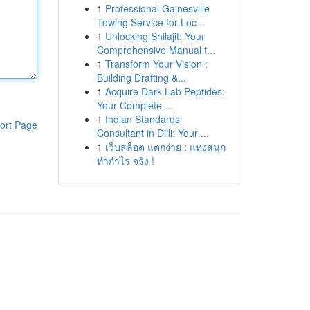
1
Professional Gainesville
Towing Service for Loc...
1
Unlocking Shilajit: Your
Comprehensive Manual t...
1
Transform Your Vision :
Building Drafting &...
1
Acquire Dark Lab Peptides:
Your Complete ...
1
Indian Standards
ort Page
Consultant in Dilli: Your ...
1
เว็บสล็อต แตกง่าย : แทงสนุก
ทำกำไร จริง !