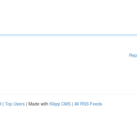
Rep
d
|
Top Users
| Made with
Kliqqi CMS
|
All RSS Feeds