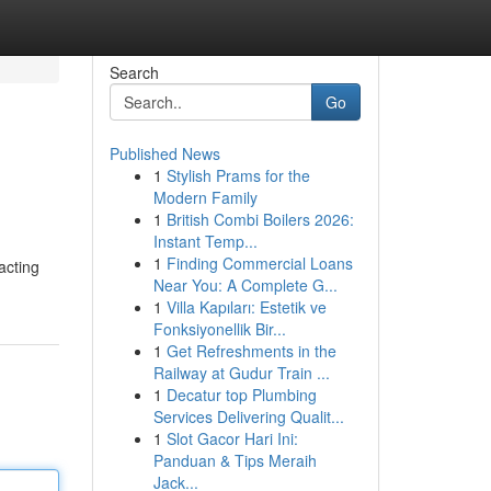
Search
Go
Published News
1
Stylish Prams for the
Modern Family
1
British Combi Boilers 2026:
Instant Temp...
1
Finding Commercial Loans
acting
Near You: A Complete G...
1
Villa Kapıları: Estetik ve
Fonksiyonellik Bir...
1
Get Refreshments in the
Railway at Gudur Train ...
1
Decatur top Plumbing
Services Delivering Qualit...
1
Slot Gacor Hari Ini:
Panduan & Tips Meraih
Jack...