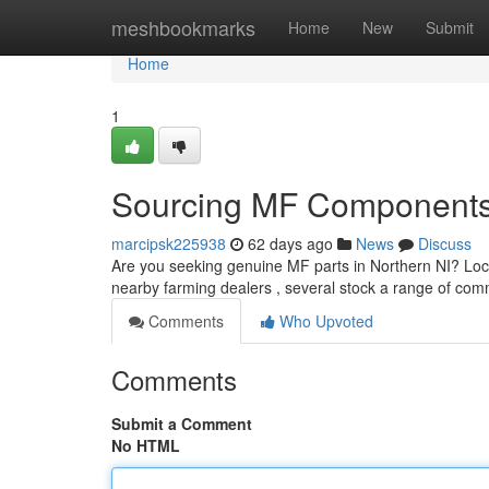
Home
meshbookmarks
Home
New
Submit
Home
1
Sourcing MF Components 
marcipsk225938
62 days ago
News
Discuss
Are you seeking genuine MF parts in Northern NI? Locati
nearby farming dealers , several stock a range of co
Comments
Who Upvoted
Comments
Submit a Comment
No HTML