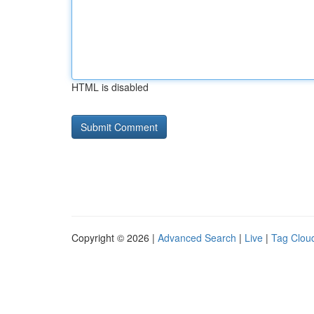
HTML is disabled
Copyright © 2026 |
Advanced Search
|
Live
|
Tag Clou