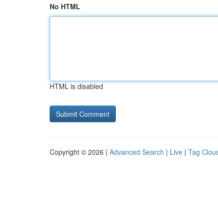
No HTML
HTML is disabled
Copyright © 2026 |
Advanced Search
|
Live
|
Tag Clou