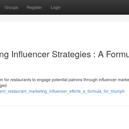
Groups
Register
Login
g Influencer Strategies : A Form
rm for restaurants to engage potential patrons through influencer marke
aged
ami_restaurant_marketing_influencer_efforts_a_formula_for_triumph