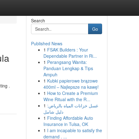
Search
Go
Published News
1
FSAK Builders : Your
ula
Dependable Partner in Ri...
1
Perangsang Wanita:
Panduan Lengkap & Tips
Ampuh
1
Kubki papierowe brązowe
ting .
400ml – Najlepsze na kawę!
1
How to Create a Premium
Wine Ritual with the R...
1
غسل خزانات المياه بالرياض:
دليل شامل
1
Finding Affordable Auto
Insurance in Tulsa, OK
1
I am incapable to satisfy the
demand . ...