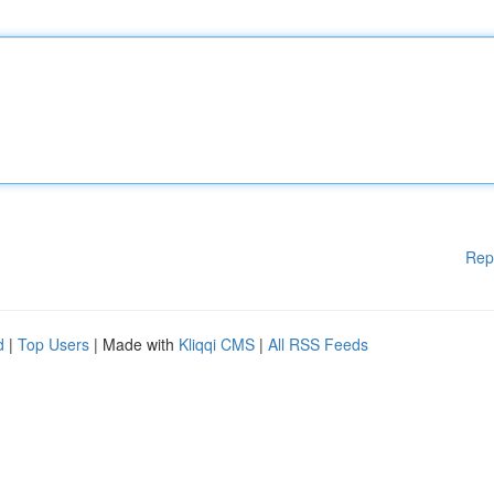
Rep
d
|
Top Users
| Made with
Kliqqi CMS
|
All RSS Feeds