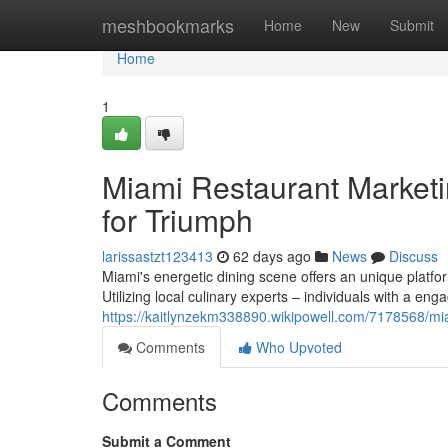
Home
meshbookmarks
Home
New
Submit
Home
1
Miami Restaurant Marketin
for Triumph
larissastzt123413
62 days ago
News
Discuss
Miami's energetic dining scene offers an unique platfo
Utilizing local culinary experts – individuals with a eng
https://kaitlynzekm338890.wikipowell.com/7178568/mi
Comments
Who Upvoted
Comments
Submit a Comment