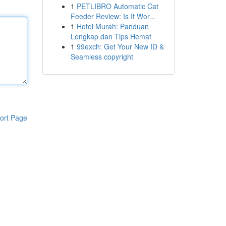
1
PETLIBRO Automatic Cat
Feeder Review: Is It Wor...
1
Hotel Murah: Panduan
Lengkap dan Tips Hemat
1
99exch: Get Your New ID &
Seamless copyright
ort Page