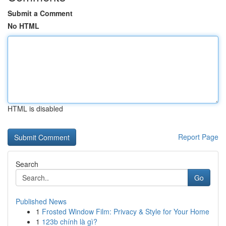
Submit a Comment
No HTML
HTML is disabled
Report Page
Search
Go
Published News
1
Frosted Window Film: Privacy & Style for Your Home
1
123b chính là gì?