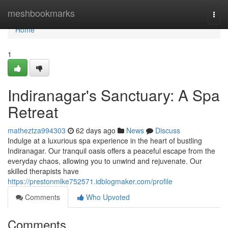
Home
meshbookmarks
Togg
navi
Home
1
Indiranagar's Sanctuary: A Spa
Retreat
matheztza994303
62 days ago
News
Discuss
Indulge at a luxurious spa experience in the heart of bustling
Indiranagar. Our tranquil oasis offers a peaceful escape from the
everyday chaos, allowing you to unwind and rejuvenate. Our
skilled therapists have
https://prestonmlke752571.idblogmaker.com/profile
Comments
Who Upvoted
Comments