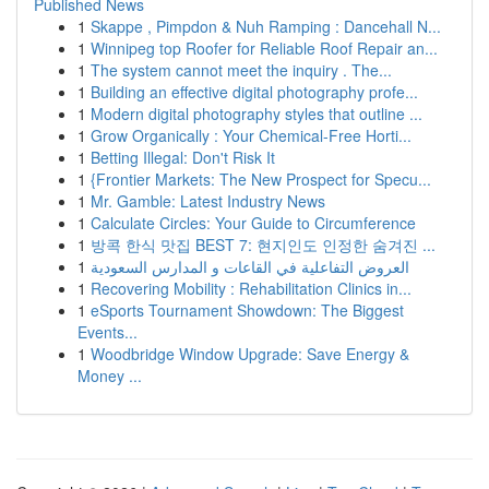
Published News
1
Skappe , Pimpdon & Nuh Ramping : Dancehall N...
1
Winnipeg top Roofer for Reliable Roof Repair an...
1
The system cannot meet the inquiry . The...
1
Building an effective digital photography profe...
1
Modern digital photography styles that outline ...
1
Grow Organically : Your Chemical-Free Horti...
1
Betting Illegal: Don't Risk It
1
{Frontier Markets: The New Prospect for Specu...
1
Mr. Gamble: Latest Industry News
1
Calculate Circles: Your Guide to Circumference
1
방콕 한식 맛집 BEST 7: 현지인도 인정한 숨겨진 ...
1
العروض التفاعلية في القاعات و المدارس السعودية
1
Recovering Mobility : Rehabilitation Clinics in...
1
eSports Tournament Showdown: The Biggest
Events...
1
Woodbridge Window Upgrade: Save Energy &
Money ...