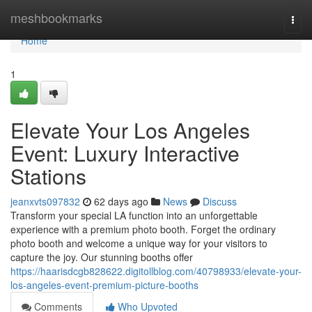
Home
meshbookmarks
Togg
navi
Home
1
Elevate Your Los Angeles
Event: Luxury Interactive
Stations
jeanxvts097832
62 days ago
News
Discuss
Transform your special LA function into an unforgettable
experience with a premium photo booth. Forget the ordinary
photo booth and welcome a unique way for your visitors to
capture the joy. Our stunning booths offer
https://haarisdcgb828622.digitollblog.com/40798933/elevate-your-
los-angeles-event-premium-picture-booths
Comments
Who Upvoted