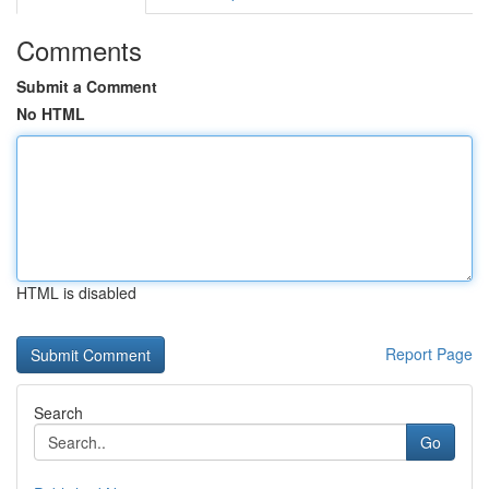
Comments
Submit a Comment
No HTML
HTML is disabled
Report Page
Search
Go