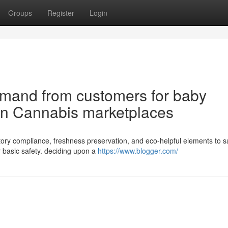
Groups
Register
Login
emand from customers for baby
 in Cannabis marketplaces
latory compliance, freshness preservation, and eco-helpful elements to sa
 basic safety. deciding upon a
https://www.blogger.com/