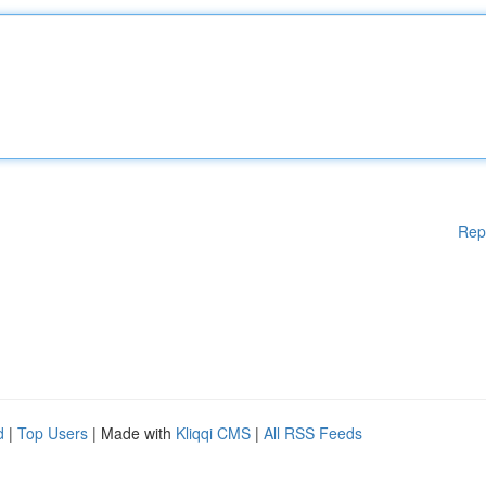
Rep
d
|
Top Users
| Made with
Kliqqi CMS
|
All RSS Feeds