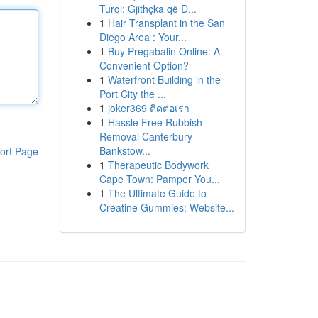
Turqi: Gjithçka që D...
1
Hair Transplant in the San
Diego Area : Your...
1
Buy Pregabalin Online: A
Convenient Option?
1
Waterfront Building in the
Port City the ...
1
joker369 ติดต่อเรา
1
Hassle Free Rubbish
Removal Canterbury-
Bankstow...
ort Page
1
Therapeutic Bodywork
Cape Town: Pamper You...
1
The Ultimate Guide to
Creatine Gummies: Website...