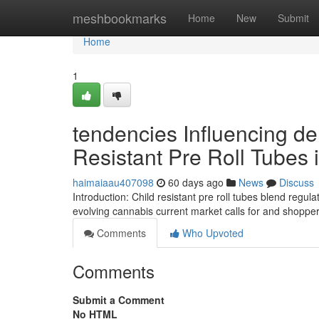
Home
meshbookmarks
Home
New
Submit
Home
1
tendencies Influencing d
Resistant Pre Roll Tubes
haimaiaau407098
60 days ago
News
Discuss
Introduction: Child resistant pre roll tubes blend regu
evolving cannabis current market calls for and shopper
Comments
Who Upvoted
Comments
Submit a Comment
No HTML