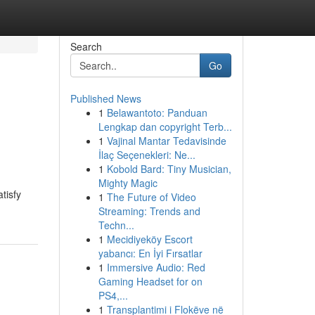
Search
Go
Published News
1
Belawantoto: Panduan
Lengkap dan copyright Terb...
1
Vajinal Mantar Tedavisinde
İlaç Seçenekleri: Ne...
1
Kobold Bard: Tiny Musician,
Mighty Magic
tisfy
1
The Future of Video
Streaming: Trends and
Techn...
1
Mecidiyeköy Escort
yabancı: En İyi Fırsatlar
1
Immersive Audio: Red
Gaming Headset for on
PS4,...
1
Transplantimi i Flokëve në