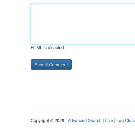
HTML is disabled
Copyright © 2026 |
Advanced Search
|
Live
|
Tag Clou