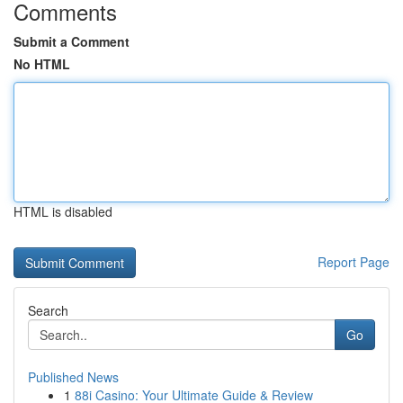
Comments
Submit a Comment
No HTML
HTML is disabled
Report Page
Search
Go
Published News
1
88i Casino: Your Ultimate Guide & Review