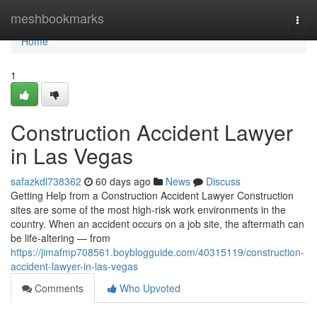
Home
meshbookmarks
Togg
navi
Home
1
Construction Accident Lawyer
in Las Vegas
safazkdl738362
60 days ago
News
Discuss
Getting Help from a Construction Accident Lawyer Construction
sites are some of the most high-risk work environments in the
country. When an accident occurs on a job site, the aftermath can
be life-altering — from
https://jimafmp708561.boyblogguide.com/40315119/construction-
accident-lawyer-in-las-vegas
Comments
Who Upvoted