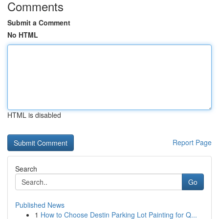
Comments
Submit a Comment
No HTML
HTML is disabled
Report Page
Search
Go
Published News
1
How to Choose Destin Parking Lot Painting for Q...