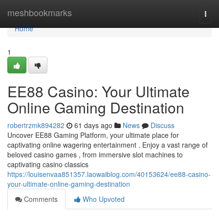
Home
meshbookmarks
Togg
navi
Home
1
EE88 Casino: Your Ultimate
Online Gaming Destination
robertrzmk894282
61 days ago
News
Discuss
Uncover EE88 Gaming Platform, your ultimate place for
captivating online wagering entertainment . Enjoy a vast range of
beloved casino games , from immersive slot machines to
captivating casino classics
https://louisenvaa851357.laowaiblog.com/40153624/ee88-casino-
your-ultimate-online-gaming-destination
Comments
Who Upvoted