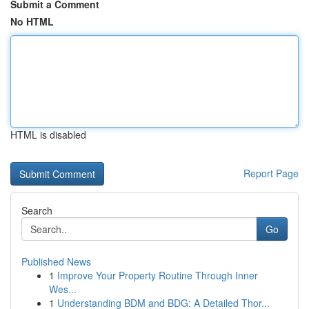
Submit a Comment
No HTML
HTML is disabled
Report Page
Search
Go
Published News
1
Improve Your Property Routine Through Inner
Wes...
1
Understanding BDM and BDG: A Detailed Thor...