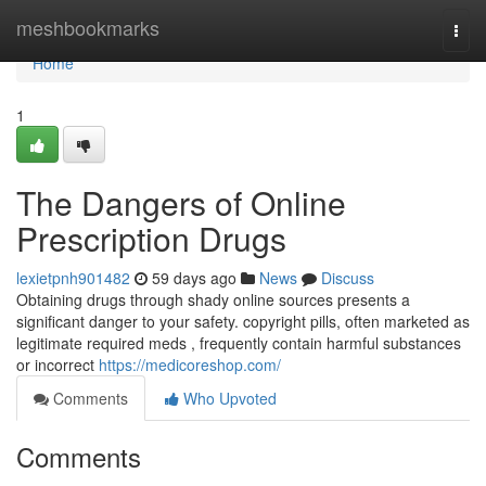
Home
meshbookmarks
Togg
navi
Home
1
The Dangers of Online
Prescription Drugs
lexietpnh901482
59 days ago
News
Discuss
Obtaining drugs through shady online sources presents a
significant danger to your safety. copyright pills, often marketed as
legitimate required meds , frequently contain harmful substances
or incorrect
https://medicoreshop.com/
Comments
Who Upvoted
Comments