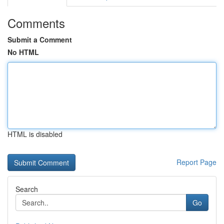
Comments
Submit a Comment
No HTML
HTML is disabled
Report Page
Search
Go