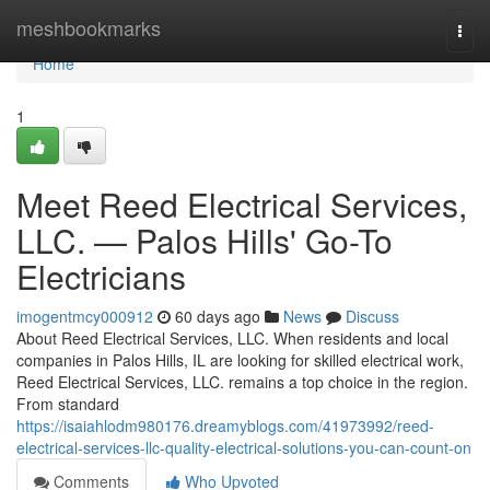
Home
meshbookmarks
Togg
navi
Home
1
Meet Reed Electrical Services,
LLC. — Palos Hills' Go-To
Electricians
imogentmcy000912
60 days ago
News
Discuss
About Reed Electrical Services, LLC. When residents and local
companies in Palos Hills, IL are looking for skilled electrical work,
Reed Electrical Services, LLC. remains a top choice in the region.
From standard
https://isaiahlodm980176.dreamyblogs.com/41973992/reed-
electrical-services-llc-quality-electrical-solutions-you-can-count-on
Comments
Who Upvoted