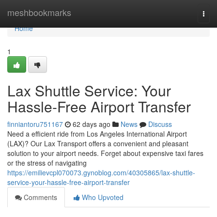
Home
meshbookmarks
Togg
navi
Home
1
Lax Shuttle Service: Your
Hassle-Free Airport Transfer
finniantoru751167
62 days ago
News
Discuss
Need a efficient ride from Los Angeles International Airport
(LAX)? Our Lax Transport offers a convenient and pleasant
solution to your airport needs. Forget about expensive taxi fares
or the stress of navigating
https://emilievcpl070073.gynoblog.com/40305865/lax-shuttle-
service-your-hassle-free-airport-transfer
Comments
Who Upvoted