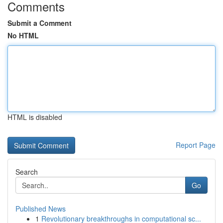
Comments
Submit a Comment
No HTML
HTML is disabled
Report Page
Search
Go
Published News
1
Revolutionary breakthroughs in computational sc...