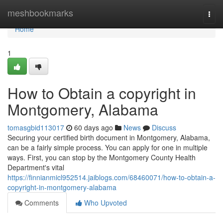
Home
meshbookmarks
Togg
navi
Home
1
How to Obtain a copyright in
Montgomery, Alabama
tomasgbid113017
60 days ago
News
Discuss
Securing your certified birth document in Montgomery, Alabama,
can be a fairly simple process. You can apply for one in multiple
ways. First, you can stop by the Montgomery County Health
Department's vital
https://finnianmicl952514.jaiblogs.com/68460071/how-to-obtain-a-
copyright-in-montgomery-alabama
Comments
Who Upvoted