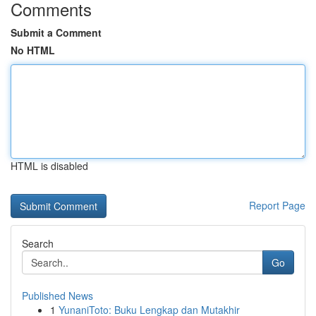
Comments
Submit a Comment
No HTML
HTML is disabled
Report Page
Search
Go
Published News
1
YunaniToto: Buku Lengkap dan Mutakhir