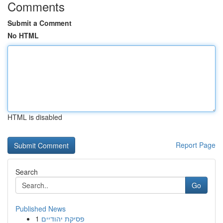
Comments
Submit a Comment
No HTML
HTML is disabled
Report Page
Search
Go
Published News
1
פסיקת יהודיים