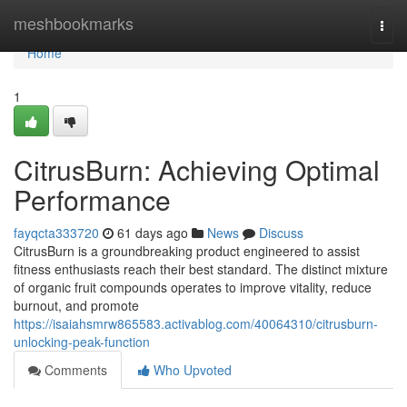
Home
meshbookmarks
Togg
navi
Home
1
CitrusBurn: Achieving Optimal
Performance
fayqcta333720
61 days ago
News
Discuss
CitrusBurn is a groundbreaking product engineered to assist
fitness enthusiasts reach their best standard. The distinct mixture
of organic fruit compounds operates to improve vitality, reduce
burnout, and promote
https://isaiahsmrw865583.activablog.com/40064310/citrusburn-
unlocking-peak-function
Comments
Who Upvoted