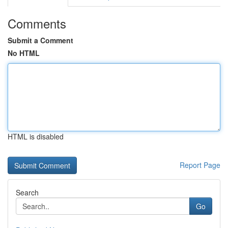
Comments
Submit a Comment
No HTML
HTML is disabled
Report Page
Search
Go