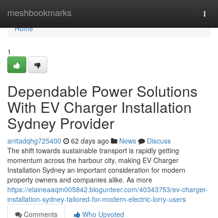
Home
meshbookmarks
Togg
navi
Home
1
Dependable Power Solutions
With EV Charger Installation
Sydney Provider
anitadqhg725400
62 days ago
News
Discuss
The shift towards sustainable transport is rapidly getting
momentum across the harbour city, making EV Charger
Installation Sydney an important consideration for modern
property owners and companies alike. As more
https://elaineaaqm005842.blogunteer.com/40343753/ev-charger-
installation-sydney-tailored-for-modern-electric-lorry-users
Comments
Who Upvoted