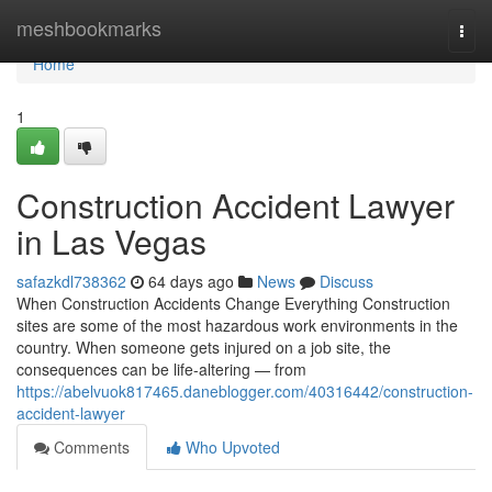
Home
meshbookmarks
Togg
navi
Home
1
Construction Accident Lawyer
in Las Vegas
safazkdl738362
64 days ago
News
Discuss
When Construction Accidents Change Everything Construction
sites are some of the most hazardous work environments in the
country. When someone gets injured on a job site, the
consequences can be life-altering — from
https://abelvuok817465.daneblogger.com/40316442/construction-
accident-lawyer
Comments
Who Upvoted