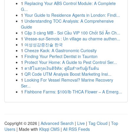
1
Replacing Your ABS Control Module: A Complete
G...
1
Your Guide to Residence Agents in London: Findi...
1
Understanding TOC Analysis: A Comprehensive
Guide
1
Cặp 3 càng MB - Soi Cầu VIP 100 Chốt Số Ăn Ch...
1
Vresse-sur-Semois : Un village au charme authen...
1
여성성감증진술 한국
1
Cheeze Kack: A Gastronomic Curiosity
1
Finding Your Perfect Dentist in Taunton
1
Protect Your Home: A Guide to Pest Control Ser...
1
คาสิโนสกุลเงินดิจิทัล: คู่มือสำหรับผู้เริ่มต้น
1
QR Code UTM Analysis Boost Marketing Insi...
1
Looking For Vessel Removal? Marine Recovery
Ser...
1
Fishbone Farms: $100/lb THCA Flower – A Emerg...
Copyright © 2026 |
Advanced Search
|
Live
|
Tag Cloud
|
Top
Users
| Made with
Kliqqi CMS
|
All RSS Feeds