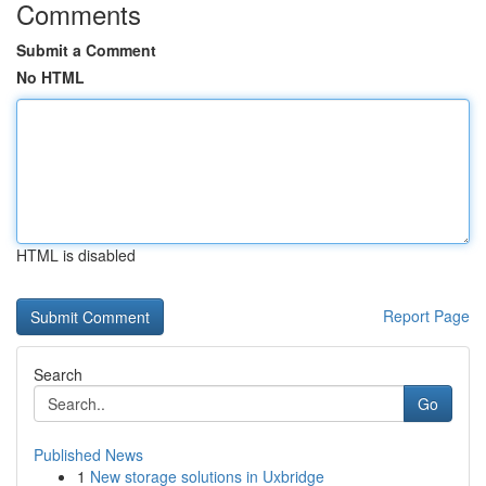
Comments
Submit a Comment
No HTML
HTML is disabled
Report Page
Search
Go
Published News
1
New storage solutions in Uxbridge