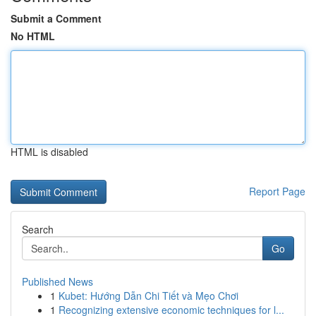
Submit a Comment
No HTML
HTML is disabled
Report Page
Search
Go
Published News
1
Kubet: Hướng Dẫn Chi Tiết và Mẹo Chơi
1
Recognizing extensive economic techniques for l...