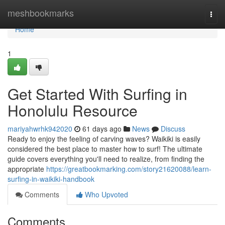
Home
meshbookmarks
Togg
navi
Home
1
Get Started With Surfing in
Honolulu Resource
mariyahwrhk942020
61 days ago
News
Discuss
Ready to enjoy the feeling of carving waves? Waikiki is easily
considered the best place to master how to surf! The ultimate
guide covers everything you'll need to realize, from finding the
appropriate
https://greatbookmarking.com/story21620088/learn-
surfing-in-waikiki-handbook
Comments
Who Upvoted
Comments