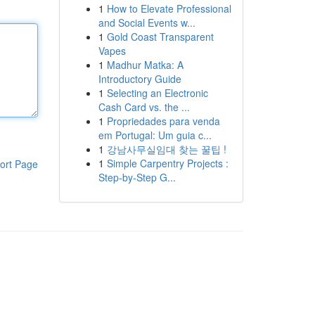
1
How to Elevate Professional
and Social Events w...
1
Gold Coast Transparent
Vapes
1
Madhur Matka: A
Introductory Guide
1
Selecting an Electronic
Cash Card vs. the ...
1
Propriedades para venda
em Portugal: Um guia c...
1
강남사무실임대 찾는 꿀팁 !
1
Simple Carpentry Projects :
ort Page
Step-by-Step G...