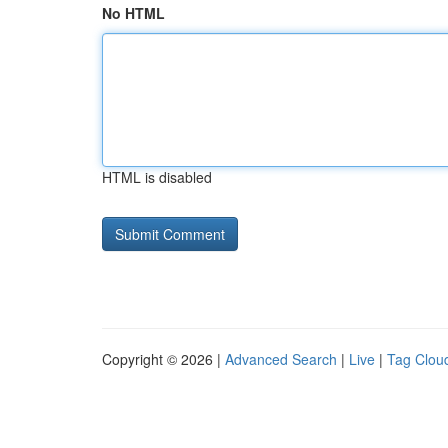
No HTML
HTML is disabled
Copyright © 2026 |
Advanced Search
|
Live
|
Tag Clou