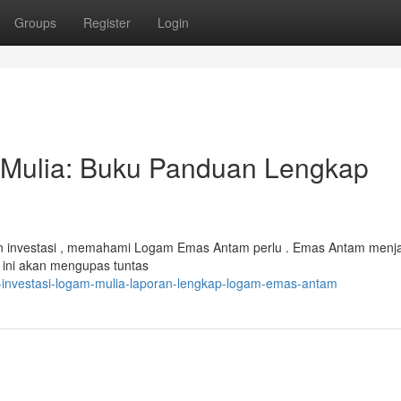
Groups
Register
Login
 Mulia: Buku Panduan Lengkap
n investasi , memahami Logam Emas Antam perlu . Emas Antam menja
n ini akan mengupas tuntas
a-investasi-logam-mulia-laporan-lengkap-logam-emas-antam