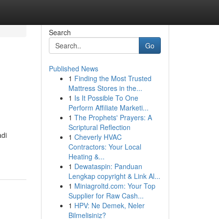
Search
Go
Published News
1
Finding the Most Trusted
Mattress Stores in the...
1
Is It Possible To One
Perform Affiliate Marketi...
1
The Prophets' Prayers: A
Scriptural Reflection
di
1
Cheverly HVAC
Contractors: Your Local
Heating &...
1
Dewataspin: Panduan
Lengkap copyright & Link Al...
1
Miniagroltd.com: Your Top
Supplier for Raw Cash...
1
HPV: Ne Demek, Neler
Bilmelisiniz?