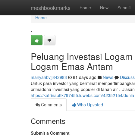
Home
meshbookmarks
Home
New
Submit
Home
1
Peluang Investasi Logam
Logam Emas Antam
mariyahbvjj842983
61 days ago
News
Discuss
Untuk para investor yang berminat mempertimbangka
primadona investasi yang populer di tanah air . Ulasa
https://katrinauttk797455.luwebs.com/42352154/duni
Comments
Who Upvoted
Comments
Submit a Comment