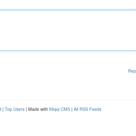
Rep
d
|
Top Users
| Made with
Kliqqi CMS
|
All RSS Feeds