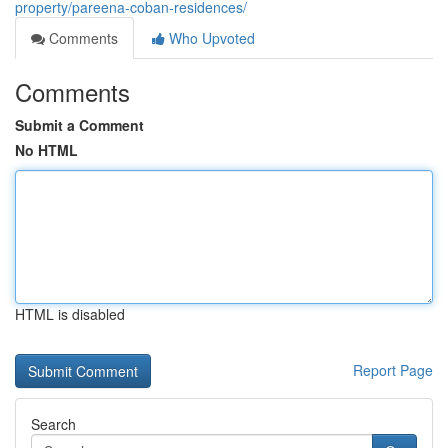
property/pareena-coban-residences/
Comments
Who Upvoted
Comments
Submit a Comment
No HTML
HTML is disabled
Report Page
Search