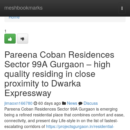
Home
meshbookmarks
Togg
navi
Home
1
Pareena Coban Residences
Sector 99A Gurgaon – high
quality residing in close
proximity to Dwarka
Expressway
jimaoxn166780
60 days ago
News
Discuss
Pareena Coban Residences Sector 99A Gurgaon is emerging
being a refined residential place that combines comfort and ease,
connectivity, and present day Life-style in on the list of fastest-
escalating corridors of
https://projectsgurgaon.in/residential-