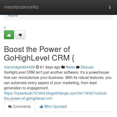
Home
meshbookmarks
Togg
navi
Home
1
Boost the Power of
GoHighLevel CRM {
marvinagxt464439
61 days ago
News
Discuss
GoHighLevel CRM isn't just another software; it's a powerhouse
that can revolutionize your business. With its robust features, you
can automate every aspect of your marketing, from lead
generation to engagement.
https://fraserkudc751904.blogofchange.com/34174357/unlock-
the-power-of-gohighlevel-crm
Comments
Who Upvoted