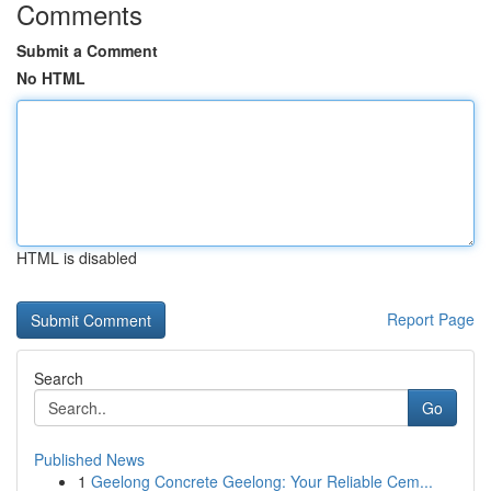
Comments
Submit a Comment
No HTML
HTML is disabled
Report Page
Search
Go
Published News
1
Geelong Concrete Geelong: Your Reliable Cem...