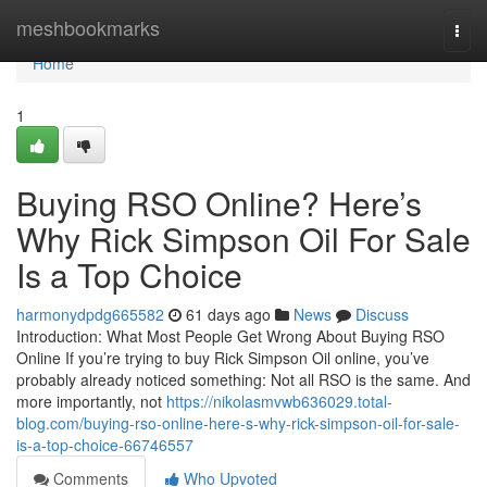
Home
meshbookmarks
Togg
navi
Home
1
Buying RSO Online? Here’s
Why Rick Simpson Oil For Sale
Is a Top Choice
harmonydpdg665582
61 days ago
News
Discuss
Introduction: What Most People Get Wrong About Buying RSO
Online If you’re trying to buy Rick Simpson Oil online, you’ve
probably already noticed something: Not all RSO is the same. And
more importantly, not
https://nikolasmvwb636029.total-
blog.com/buying-rso-online-here-s-why-rick-simpson-oil-for-sale-
is-a-top-choice-66746557
Comments
Who Upvoted