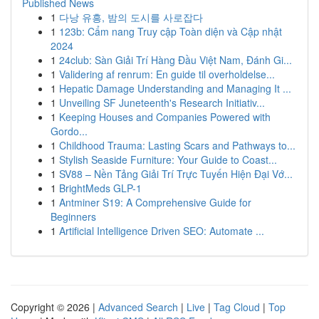
Published News
1
다낭 유흥, 밤의 도시를 사로잡다
1
123b: Cẩm nang Truy cập Toàn diện và Cập nhật
2024
1
24club: Sàn Giải Trí Hàng Đầu Việt Nam, Đánh Gi...
1
Validering af renrum: En guide til overholdelse...
1
Hepatic Damage Understanding and Managing It ...
1
Unveiling SF Juneteenth's Research Initiativ...
1
Keeping Houses and Companies Powered with
Gordo...
1
Childhood Trauma: Lasting Scars and Pathways to...
1
Stylish Seaside Furniture: Your Guide to Coast...
1
SV88 – Nền Tảng Giải Trí Trực Tuyến Hiện Đại Vớ...
1
BrightMeds GLP-1
1
Antminer S19: A Comprehensive Guide for
Beginners
1
Artificial Intelligence Driven SEO: Automate ...
Copyright © 2026 |
Advanced Search
|
Live
|
Tag Cloud
|
Top