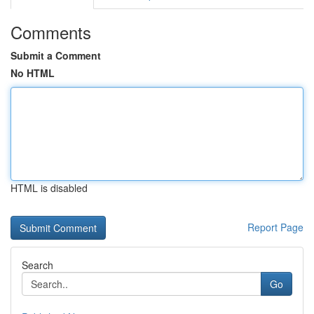
Comments
Submit a Comment
No HTML
HTML is disabled
Report Page
Search
Go