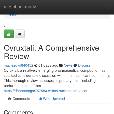
Home
meshbookmarks
Togg
navi
Home
1
Ovruxtali: A Comprehensive
Review
maciezqvd840452
61 days ago
News
Discuss
Ovruxtali, a relatively emerging pharmaceutical compound, has
sparked considerable discussion within the healthcare community.
This thorough review assesses its primary use , including
performance data from
https://deannaoqpc757584.wikinstructions.com/user
Comments
Who Upvoted
Comments