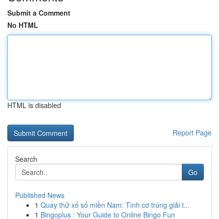
Submit a Comment
No HTML
HTML is disabled
Report Page
Search
Go
Published News
1
Quay thử xổ số miền Nam: Tình cơ trúng giải t...
1
Bingoplus : Your Guide to Online Bingo Fun