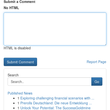
Submit a Comment
No HTML
HTML is disabled
Report Page
Search
Go
Published News
1
Exploring challenging financial scenarios with ...
1
Prerolls Deutschland: Die neue Entwicklung ...
1
Unlock Your Potential: The SuccessGoldmine