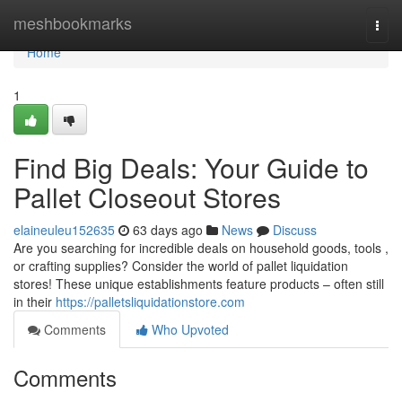
Home
meshbookmarks
Togg
navi
Home
1
Find Big Deals: Your Guide to
Pallet Closeout Stores
elaineuleu152635
63 days ago
News
Discuss
Are you searching for incredible deals on household goods, tools ,
or crafting supplies? Consider the world of pallet liquidation
stores! These unique establishments feature products – often still
in their
https://palletsliquidationstore.com
Comments
Who Upvoted
Comments