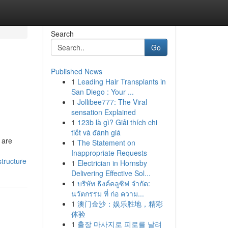
Search
Go
Published News
1
Leading Hair Transplants in
San Diego : Your ...
1
Jollibee777: The Viral
sensation Explained
1
123b là gì? Giải thích chi
tiết và đánh giá
 are
1
The Statement on
Inappropriate Requests
structure
1
Electrician in Hornsby
Delivering Effective Sol...
1
บริษัท ธิงค์คลูซิฟ จำกัด:
นวัตกรรม ที่ ก่อ ความ...
1
澳门金沙：娱乐胜地，精彩
体验
1
출장 마사지로 피로를 날려