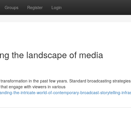
Groups
Register
Login
ing the landscape of media
transformation in the past few years. Standard broadcasting strategies
hat engage with viewers in various
nding-the-intricate-world-of-contemporary-broadcast-storytelling-infra