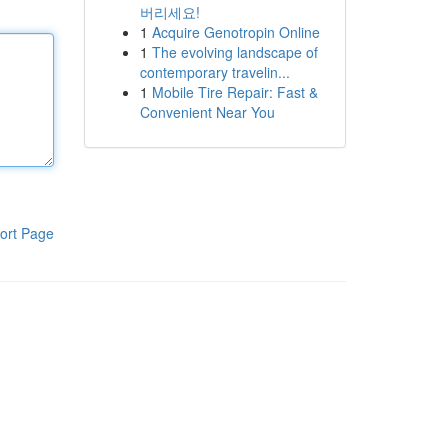
버리세요!
1
Acquire Genotropin Online
1
The evolving landscape of
contemporary travelin...
1
Mobile Tire Repair: Fast &
Convenient Near You
ort Page