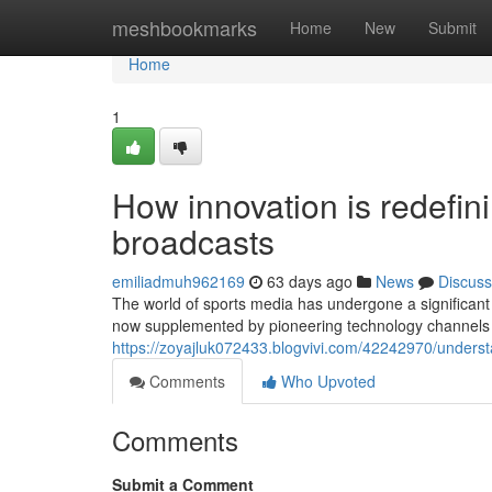
Home
meshbookmarks
Home
New
Submit
Home
1
How innovation is redefin
broadcasts
emiliadmuh962169
63 days ago
News
Discuss
The world of sports media has undergone a significant 
now supplemented by pioneering technology channels t
https://zoyajluk072433.blogvivi.com/42242970/understa
Comments
Who Upvoted
Comments
Submit a Comment