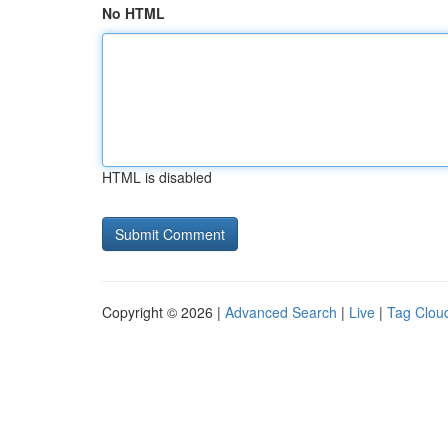
No HTML
HTML is disabled
Copyright © 2026 |
Advanced Search
|
Live
|
Tag Clou