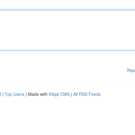
Rep
d
|
Top Users
| Made with
Kliqqi CMS
|
All RSS Feeds