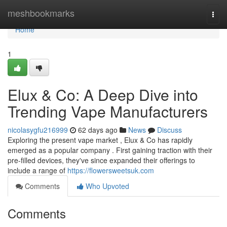
Home
meshbookmarks
Togg
navi
Home
1
Elux & Co: A Deep Dive into
Trending Vape Manufacturers
nicolasygfu216999
62 days ago
News
Discuss
Exploring the present vape market , Elux & Co has rapidly
emerged as a popular company . First gaining traction with their
pre-filled devices, they've since expanded their offerings to
include a range of
https://flowersweetsuk.com
Comments
Who Upvoted
Comments