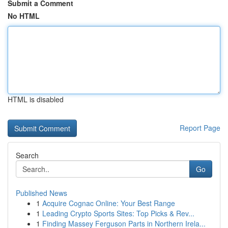
Submit a Comment
No HTML
HTML is disabled
Report Page
Search
Go
Published News
1
Acquire Cognac Online: Your Best Range
1
Leading Crypto Sports Sites: Top Picks & Rev...
1
Finding Massey Ferguson Parts in Northern Irela...