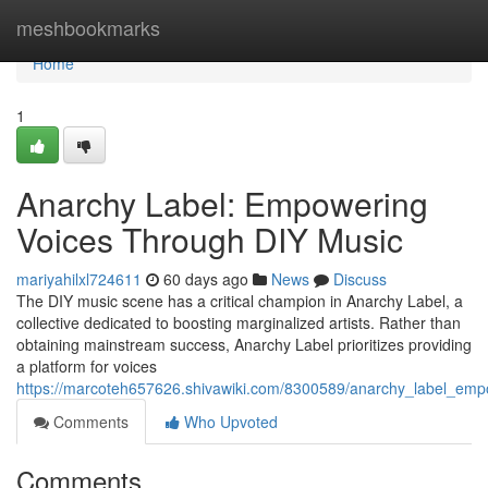
Home
meshbookmarks
Home
1
Anarchy Label: Empowering
Voices Through DIY Music
mariyahilxl724611
60 days ago
News
Discuss
The DIY music scene has a critical champion in Anarchy Label, a
collective dedicated to boosting marginalized artists. Rather than
obtaining mainstream success, Anarchy Label prioritizes providing
a platform for voices
https://marcoteh657626.shivawiki.com/8300589/anarchy_label_em
Comments
Who Upvoted
Comments