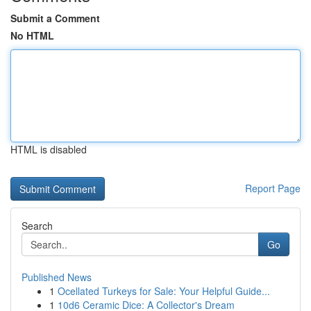
Submit a Comment
No HTML
HTML is disabled
Report Page
Search
Go
Published News
1
Ocellated Turkeys for Sale: Your Helpful Guide...
1
10d6 Ceramic Dice: A Collector's Dream