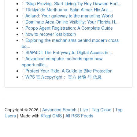
1
“Stop Proving. Start Living.”by Roy Dawson Eart...
1
Türkiye'de Marihuana: Satın Almak Hiç Arz...
1
Adland: Your gateway to the marketing World
1
Dominate Area Online Visibility: Your Florida H...
1
Poppo Agent Registration: A Complete Guide
1
how to recover lost bitcoin
1
Exploring the mechanisms behind modern cross-
bo...
1
SIAP4DI: The Entryway to Digital Access in ...
1
Advanced computer methods open new
opportunitie...
1
Protect Your Ride: A Guide to Bike Protection
1
WPS 官方copyright： 官方 体验 与 信息
Copyright © 2026 |
Advanced Search
|
Live
|
Tag Cloud
|
Top
Users
| Made with
Kliqqi CMS
|
All RSS Feeds