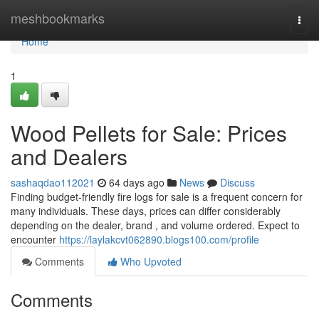
Home
meshbookmarks
Togg
navi
Home
1
Wood Pellets for Sale: Prices
and Dealers
sashaqdao112021
64 days ago
News
Discuss
Finding budget-friendly fire logs for sale is a frequent concern for
many individuals. These days, prices can differ considerably
depending on the dealer, brand , and volume ordered. Expect to
encounter
https://laylakcvt062890.blogs100.com/profile
Comments
Who Upvoted
Comments