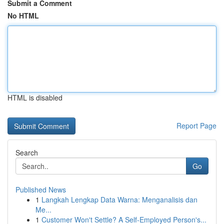
Submit a Comment
No HTML
HTML is disabled
Report Page
Search
Go
Published News
1
Langkah Lengkap Data Warna: Menganalisis dan
Me...
1
Customer Won't Settle? A Self-Employed Person's...