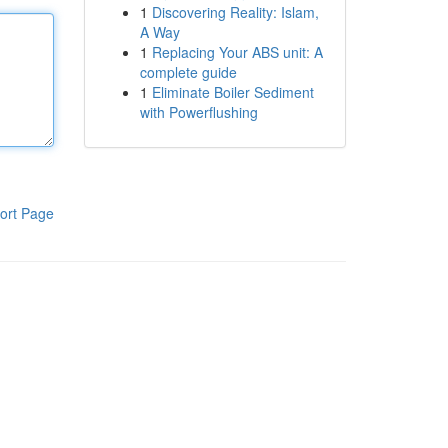
1
Discovering Reality: Islam,
A Way
1
Replacing Your ABS unit: A
complete guide
1
Eliminate Boiler Sediment
with Powerflushing
ort Page