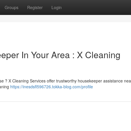
Groups
Register
Login
eper In Your Area : X Cleaning
use ? X Cleaning Services offer trustworthy housekeeper assistance nea
eaning
https://inesdsfl596726.tokka-blog.com/profile