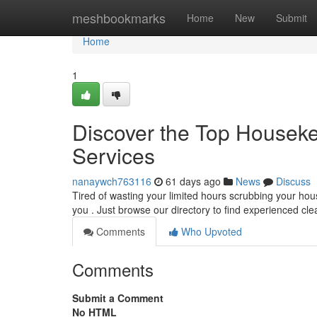
Home
meshbookmarks
Home
New
Submit
Home
1
Discover the Top Houseke
Services
nanaywch763116
61 days ago
News
Discuss
Tired of wasting your limited hours scrubbing your ho
you . Just browse our directory to find experienced cl
Comments
Who Upvoted
Comments
Submit a Comment
No HTML