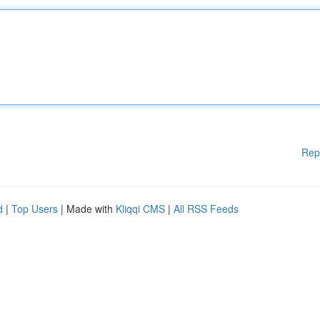
Rep
d
|
Top Users
| Made with
Kliqqi CMS
|
All RSS Feeds