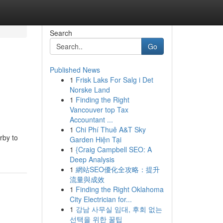
Search
Go
Published News
1
Frisk Laks For Salg i Det
Norske Land
1
Finding the Right
Vancouver top Tax
Accountant ...
1
Chi Phí Thuê A&T Sky
rby to
Garden Hiện Tại
1
{Craig Campbell SEO: A
Deep Analysis
1
網站SEO優化全攻略：提升
流量與成效
1
Finding the Right Oklahoma
City Electrician for...
1
강남 사무실 임대, 후회 없는
선택을 위한 꿀팁