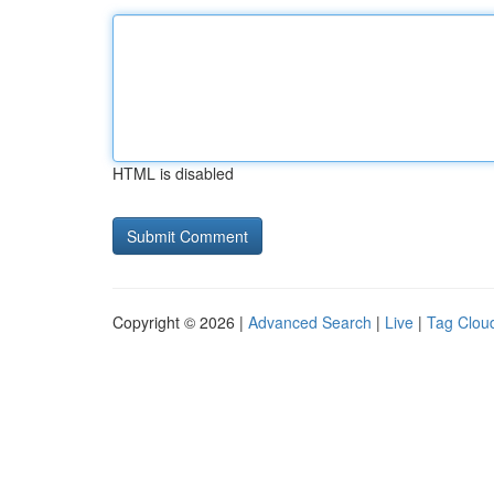
HTML is disabled
Copyright © 2026 |
Advanced Search
|
Live
|
Tag Clou