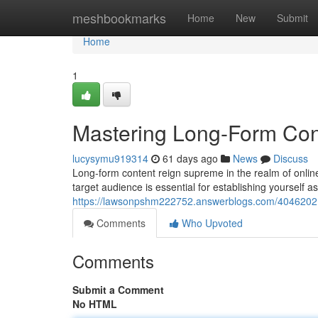
Home
meshbookmarks
Home
New
Submit
Home
1
Mastering Long-Form Cont
lucysymu919314
61 days ago
News
Discuss
Long-form content reign supreme in the realm of online
target audience is essential for establishing yourself 
https://lawsonpshm222752.answerblogs.com/40462021/
Comments
Who Upvoted
Comments
Submit a Comment
No HTML