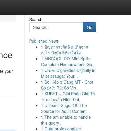
Search
Go
Published News
1
ปัญหาการกัดฟัน เกิดจาก
ance
อะไร ปัจจัย ที่ต้องใส่ใจ
1
MRCOOL DIY Mini Splits:
Complete Homeowner's Gu...
1
Order Cigarettes Digitally in
te your
Mississauga: Your...
1
Soi Kéo 3 Càng MT - Chốt
Số 247: Rút Số Vip ...
1
KUBET – Giải Pháp Giải Trí
Trực Tuyến Hiện Đại,...
1
Unleash Sugus18: The
Source for Adult Content
1
The am unable to handle
this query .
1
Guía profesional de