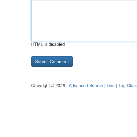
HTML is disabled
Copyright © 2026 |
Advanced Search
|
Live
|
Tag Clou