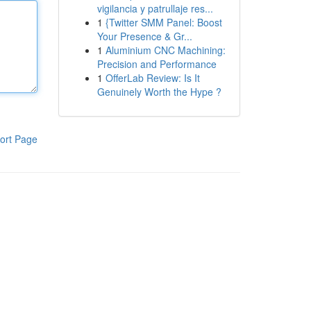
vigilancia y patrullaje res...
1
{Twitter SMM Panel: Boost
Your Presence & Gr...
1
Aluminium CNC Machining:
Precision and Performance
1
OfferLab Review: Is It
Genuinely Worth the Hype ?
ort Page