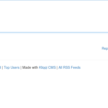
Rep
d
|
Top Users
| Made with
Kliqqi CMS
|
All RSS Feeds