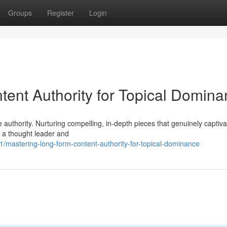
Groups
Register
Login
ent Authority for Topical Domin
 authority. Nurturing compelling, in-depth pieces that genuinely captiva
as a thought leader and
mastering-long-form-content-authority-for-topical-dominance