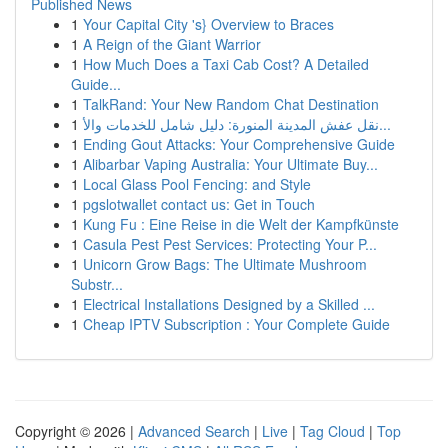
Published News
1
Your Capital City 's} Overview to Braces
1
A Reign of the Giant Warrior
1
How Much Does a Taxi Cab Cost? A Detailed
Guide...
1
TalkRand: Your New Random Chat Destination
1
نقل عفش المدينة المنورة: دليل شامل للخدمات والأ...
1
Ending Gout Attacks: Your Comprehensive Guide
1
Alibarbar Vaping Australia: Your Ultimate Buy...
1
Local Glass Pool Fencing: and Style
1
pgslotwallet contact us: Get in Touch
1
Kung Fu : Eine Reise in die Welt der Kampfkünste
1
Casula Pest Pest Services: Protecting Your P...
1
Unicorn Grow Bags: The Ultimate Mushroom
Substr...
1
Electrical Installations Designed by a Skilled ...
1
Cheap IPTV Subscription : Your Complete Guide
Copyright © 2026 |
Advanced Search
|
Live
|
Tag Cloud
|
Top