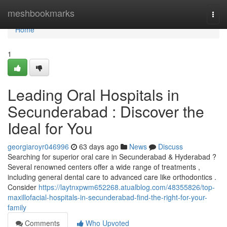
Home
meshbookmarks
Togg
navi
Home
1
Leading Oral Hospitals in
Secunderabad : Discover the
Ideal for You
georgiaroyr046996
63 days ago
News
Discuss
Searching for superior oral care in Secunderabad & Hyderabad ?
Several renowned centers offer a wide range of treatments ,
including general dental care to advanced care like orthodontics .
Consider
https://laytnxpwm652268.atualblog.com/48355826/top-
maxillofacial-hospitals-in-secunderabad-find-the-right-for-your-
family
Comments
Who Upvoted