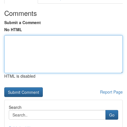
Comments
Submit a Comment
No HTML
HTML is disabled
Report Page
Search
Go