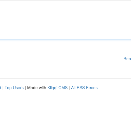
Rep
d
|
Top Users
| Made with
Kliqqi CMS
|
All RSS Feeds