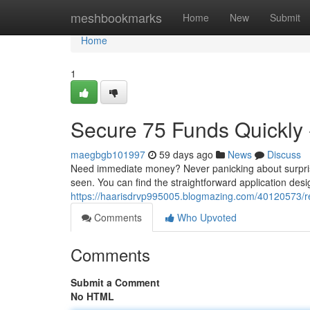
Home
meshbookmarks
Home
New
Submit
Home
1
Secure 75 Funds Quickly -
maegbgb101997
59 days ago
News
Discuss
Need immediate money? Never panicking about surprise 
seen. You can find the straightforward application desig
https://haarisdrvp995005.blogmazing.com/40120573/re
Comments
Who Upvoted
Comments
Submit a Comment
No HTML