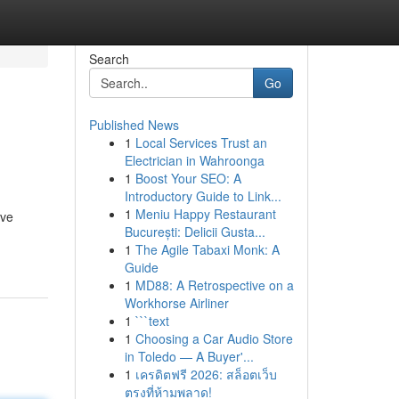
Search
Go
Published News
1
Local Services Trust an
Electrician in Wahroonga
1
Boost Your SEO: A
Introductory Guide to Link...
1
Meniu Happy Restaurant
've
București: Delicii Gusta...
1
The Agile Tabaxi Monk: A
Guide
1
MD88: A Retrospective on a
Workhorse Airliner
1
```text
1
Choosing a Car Audio Store
in Toledo — A Buyer'...
1
เครดิตฟรี 2026: สล็อตเว็บ
ตรงที่ห้ามพลาด!