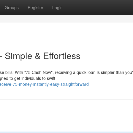
Groups
Register
Login
 Simple & Effortless
bills! With "75 Cash Now", receiving a quick loan is simpler than you
ned to get individuals to swift
ceive-75-money-instantly-easy-straightforward