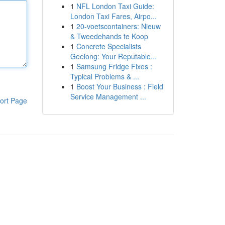
1
NFL London Taxi Guide:
London Taxi Fares, Airpo...
1
20-voetscontainers: Nieuw
& Tweedehands te Koop
1
Concrete Specialists
Geelong: Your Reputable...
1
Samsung Fridge Fixes :
Typical Problems & ...
1
Boost Your Business : Field
Service Management ...
ort Page