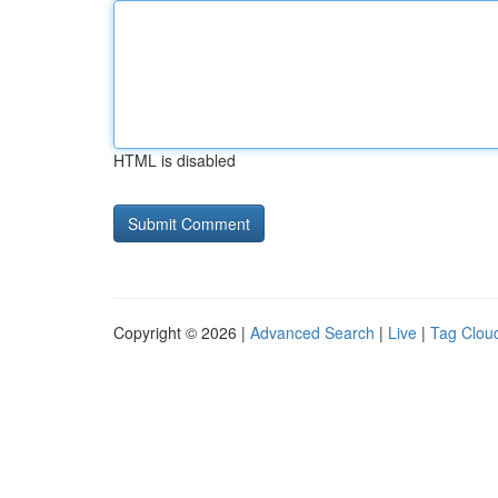
HTML is disabled
Copyright © 2026 |
Advanced Search
|
Live
|
Tag Clou