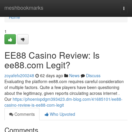
Home
meshbookmarks
Togg
navi
Home
1
EE88 Casino Review: Is
ee88.com Legit?
zoyafefx200248
62 days ago
News
Discuss
Evaluating the platform ee88.com requires careful consideration
of multiple factors. Quite a few players have been questioning
about the legitimacy, given reports circulating across internet .
Our
https://phoenixpdgm393423.dm-blog.com/41685101/ee88-
casino-review-is-ee88-com-legit
Comments
Who Upvoted
Comments