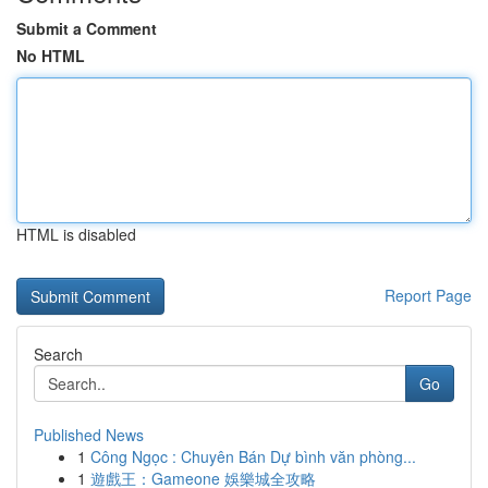
Submit a Comment
No HTML
HTML is disabled
Report Page
Search
Go
Published News
1
Công Ngọc : Chuyên Bán Dự bình văn phòng...
1
遊戲王：Gameone 娛樂城全攻略